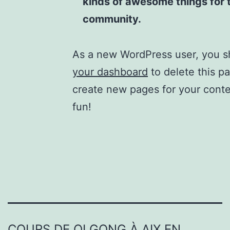
kinds of awesome things for
community.
As a new WordPress user, you s
your dashboard
to delete this p
create new pages for your cont
fun!
COURS DE QI GONG À AIX EN