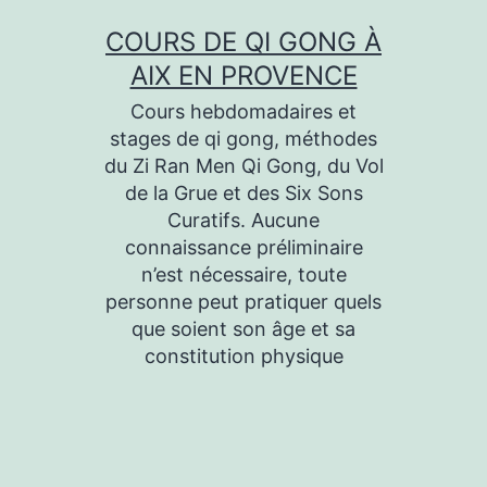
Aller
COURS DE QI GONG À
au
AIX EN PROVENCE
contenu
Cours hebdomadaires et
stages de qi gong, méthodes
du Zi Ran Men Qi Gong, du Vol
de la Grue et des Six Sons
Curatifs. Aucune
connaissance préliminaire
n’est nécessaire, toute
personne peut pratiquer quels
que soient son âge et sa
constitution physique