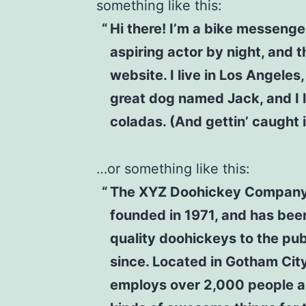
something like this:
Hi there! I’m a bike messenge
aspiring actor by night, and t
website. I live in Los Angeles
great dog named Jack, and I l
coladas. (And gettin’ caught i
…or something like this:
The XYZ Doohickey Compan
founded in 1971, and has bee
quality doohickeys to the pub
since. Located in Gotham Cit
employs over 2,000 people a