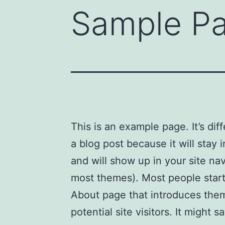
Sample P
This is an example page. It’s dif
a blog post because it will stay 
and will show up in your site nav
most themes). Most people start
About page that introduces the
potential site visitors. It might s